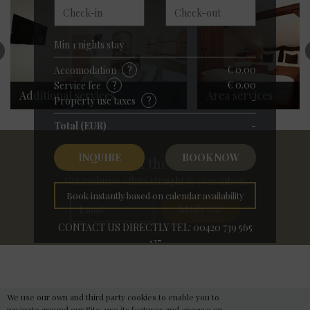
Příjezd
Odjezd
Min
1
nights stay
€ 0.00
Accomodation
?
€ 0.00
Service fee
?
Additional services
Area services
-
Property use taxes
?
Total (EUR)
-
INQUIRE
BOOK NOW
Stay in the Know
Get exclusive offers straight to your inbox:
Book instantly based on calendar availability
CONTACT US DIRECTLY TEL: 00420 739 565
137
Hotel Merlin Prague
Need help with your holiday travel plans?
Best Available Rate
We use our own and third party cookies to enable you to
navigate around our Site, use its features and engage on