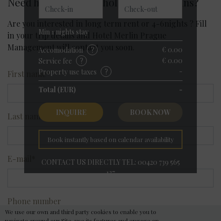
Need help with your holiday travel plans?
Příjezd
Odjezd
Are you interested in long term rent or 4-6nights ? Fill
Min
1
nights stay
in your trip details and Hotel Merlin Prague
Management will contact you soon.
€ 0.00
Accomodation
?
€ 0.00
Service fee
?
-
Property use taxes
?
First name
*
Total (EUR)
-
INQUIRE
BOOK NOW
Last name
*
Book instantly based on calendar availability
E-mail
*
CONTACT US DIRECTLY TEL: 00420 739 565
137
Hotel Merlin Prague
Phone number
Best Available Rate
We use our own and third party cookies to enable you to
navigate around our Site, use its features and engage on