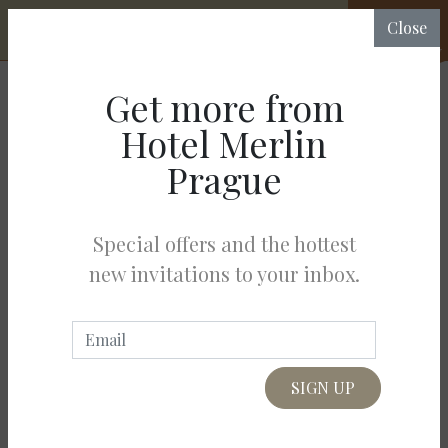
CHECK
Close
RATES &
AVAILABILITY
Get more from
BOOKING
Hotel Merlin
Prague
The price of the rent depends on the number of guests in the Hotel
Merlin Prague.
Special offers and the hottest
Choose number of guests:
new invitations to your inbox.
Adults
(24-99)*
Junior
(15-23)
Kids
(3-15)
Babies
(0-2)