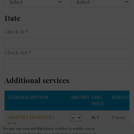
Date
Check-in
*
Check-out
*
Additional services
ITEM DESCRIPTION
AMOUNT
UNIT
SUBTOTA
PRICE
AIRPORT TRANSFER 1
85 €
€ 0.00
WAY
We use our own and third party cookies to enable you to
Price per 1 car / max 4
navigate around our Site, use its features and engage on